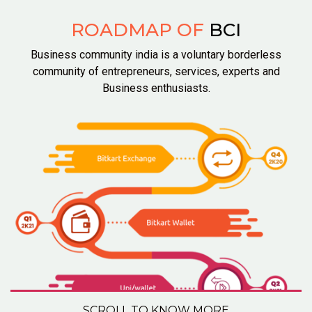
ROADMAP OF
BCI
Business community india is a voluntary borderless
community of entrepreneurs, services, experts and
Business enthusiasts.
SCROLL TO KNOW MORE