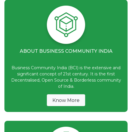
ABOUT BUSINESS COMMUNITY INDIA
Business Community India (BCI) is the extensive and
significant concept of 21st century. It is the first
Decentralised, Open Source & Borderless community
of India.
Know More