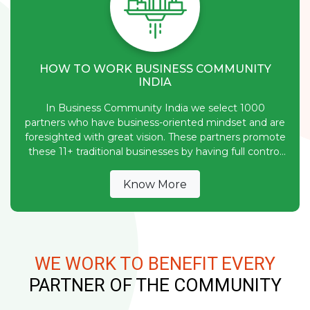
HOW TO WORK BUSINESS COMMUNITY
INDIA
In Business Community India we select 1000
partners who have business-oriented mindset and are
foresighted with great vision. These partners promote
these 11+ traditional businesses by having full control
over their funds.
Know More
WE WORK TO BENEFIT EVERY
PARTNER OF THE COMMUNITY