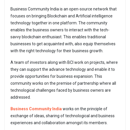
Business Community India is an open-source network that
focuses on bringing Blockchain and Artificial intelligence
technology together in one platform. The community
enables the business owners to interact with the tech-
savvy blockchain enthusiast. This enables traditional
businesses to get acquainted with, also equip themselves
with the right technology for their business growth.
A team of investors along with BCI work on projects, where
they can support the advance technology and enable it to
provide opportunities for business expansion. This
community works on the premise of partnership where all
technological challenges faced by business owners are
addressed.
Business Community India
works on the principle of
exchange of ideas, sharing of technological and business
experiences and collaboration amongst its members.