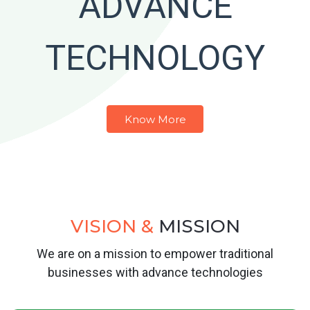
ADVANCE
TECHNOLOGY
Know More
VISION &
MISSION
We are on a mission to empower traditional
businesses with advance technologies