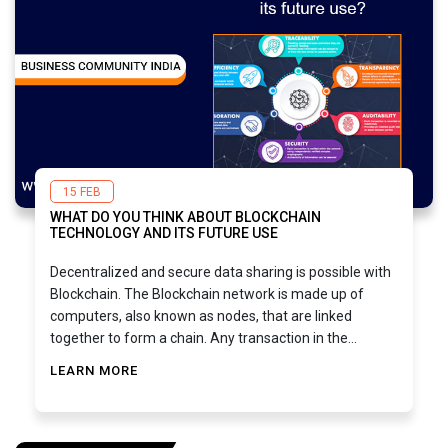
15 FEB
WHAT DO YOU THINK ABOUT BLOCKCHAIN
TECHNOLOGY AND ITS FUTURE USE
Decentralized and secure data sharing is possible with
Blockchain. The Blockchain network is made up of
computers, also known as nodes, that are linked
together to form a chain. Any transaction in the
network is carried out using unique codes that are
LEARN MORE
linked to each transaction, making all transactions
visible and traceable back to their source. Business
uses cryptography to store information in blocks
(records) within blocks of connected data.Here are a