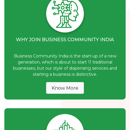
WHY JOIN BUSINESS COMMUNITY INDIA
Business Community India is the start-up of a new
generation, which is about to start 11 traditional
businesses, but our style of dispensing services and
starting a business is distinctive.
Know More