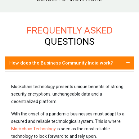
FREQUENTLY ASKED
QUESTIONS
How does the Business Community India work?
Blockchain technology presents unique benefits of strong
security encryptions, unchangeable data and a
decentralized platform.
With the onset of a pandemic, businesses must adapt to a
secured and reliable technological system. This is where
Blockchain Technology
is seen as the most reliable
technology to look forward to and rely upon.