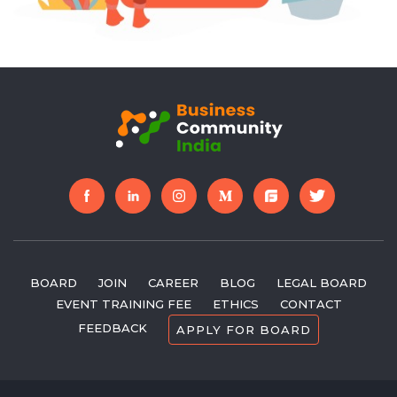
further. The work is going at a great pace and the
community has gained around 70% of the partners and
are expected to gain more in the forthcoming
days.Each project by Business Community India is
expected to bring a huge leap in the community
progress. Besides, the success of two years wonâ€™t
affect the greater achievements in the upcoming path.
These two years have been great and the community
efforts will prosper greater success in the upcoming
years.
BOARD
JOIN
CAREER
BLOG
LEGAL BOARD
EVENT TRAINING FEE
ETHICS
CONTACT
FEEDBACK
APPLY FOR BOARD