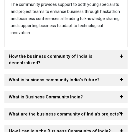
The community provides support to both young specialists
and project teams to enhance business through hackathon
and business conferences all leading to knowledge sharing
and supporting business to adapt to technological
innovation
How the business community of India is
decentralized?
What is business community India's future?
What is Business Community India?
What are the business community of India's projects?
How I can join the Business Community of India?