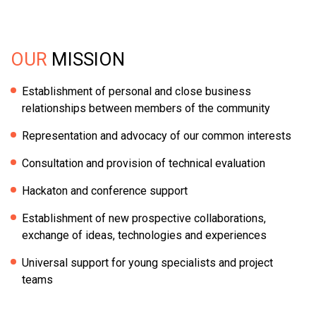
OUR
MISSION
Establishment of personal and close business
relationships between members of the community
Representation and advocacy of our common interests
Consultation and provision of technical evaluation
Hackaton and conference support
Establishment of new prospective collaborations,
exchange of ideas, technologies and experiences
Universal support for young specialists and project
teams