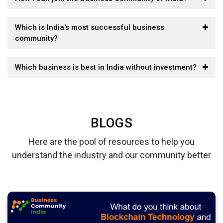
Which is India's most successful business
community?
Which business is best in India without investment?
BLOGS
Here are the pool of resources to help you
understand the industry and our community better