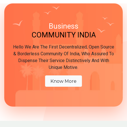
Business
COMMUNITY INDIA
Hello We Are The First Decentralized, Open Source
& Borderless Community Of India, Who Assured To
Dispense Their Service Distinctively And With
Unique Motive.
Know More