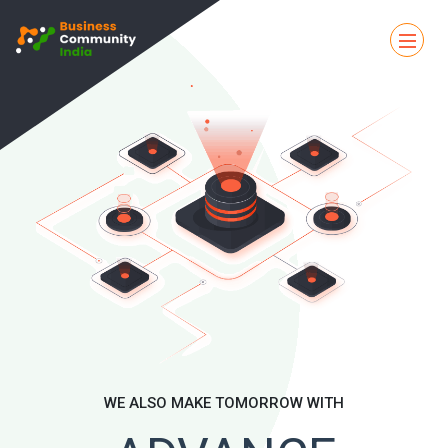
WE ALSO MAKE TOMORROW WITH