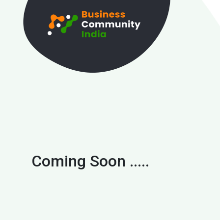
Coming Soon .....