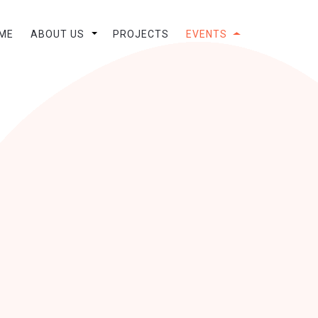
ME
ABOUT US
PROJECTS
EVENTS