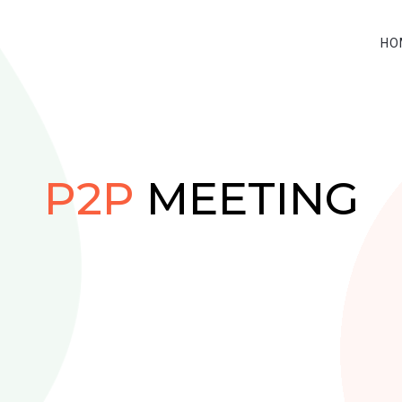
HO
P2P
MEETING