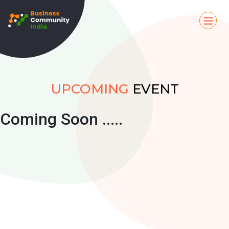
UPCOMING
EVENT
Coming Soon .....