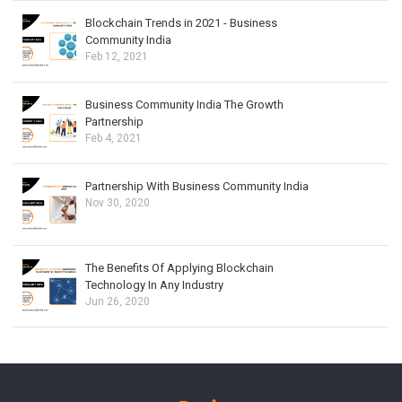
Blockchain Trends in 2021 - Business
Community India
Feb 12, 2021
Business Community India The Growth
Partnership
Feb 4, 2021
Partnership With Business Community India
Nov 30, 2020
The Benefits Of Applying Blockchain
Technology In Any Industry
Jun 26, 2020