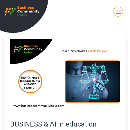
BUSINESS & AI in education