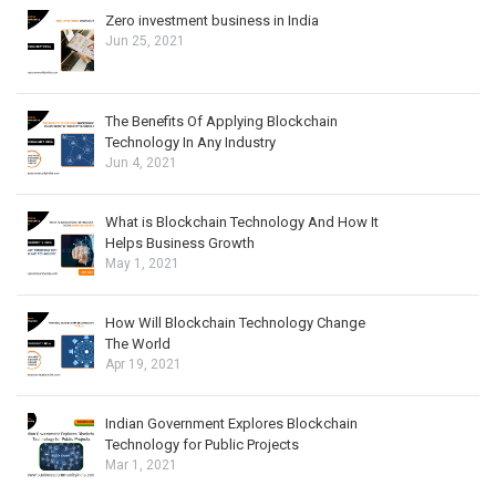
Zero investment business in India
Jun 25, 2021
The Benefits Of Applying Blockchain
Technology In Any Industry
Jun 4, 2021
What is Blockchain Technology And How It
Helps Business Growth
May 1, 2021
How Will Blockchain Technology Change
The World
Apr 19, 2021
Indian Government Explores Blockchain
Technology for Public Projects
Mar 1, 2021