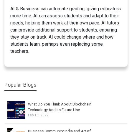
AI & Business can automate grading, giving educators
more time. AI can assess students and adapt to their
needs, helping them work at their own pace. AI tutors
can provide additional support to students, ensuring
they stay on track. AI could change where and how
students learn, perhaps even replacing some
teachers.
Popular Blogs
What Do You Think About Blockchain
Technology And Its Future Use
Feb 15, 2022
Business Community India and Art of