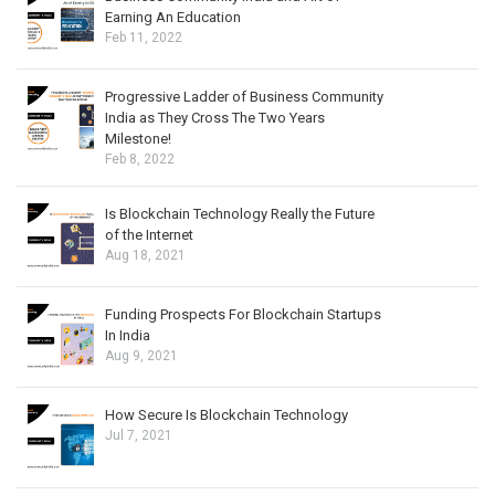
Earning An Education
Feb 11, 2022
Progressive Ladder of Business Community
India as They Cross The Two Years
Milestone!
Feb 8, 2022
Is Blockchain Technology Really the Future
of the Internet
Aug 18, 2021
Funding Prospects For Blockchain Startups
In India
Aug 9, 2021
How Secure Is Blockchain Technology
Jul 7, 2021