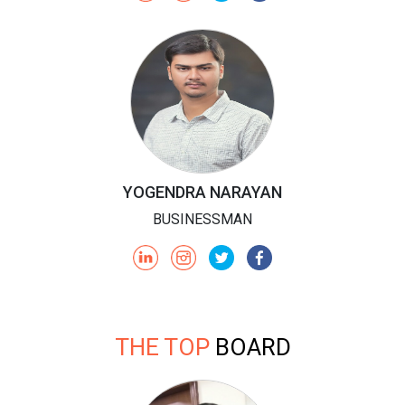
YOGENDRA NARAYAN
BUSINESSMAN
THE TOP
BOARD