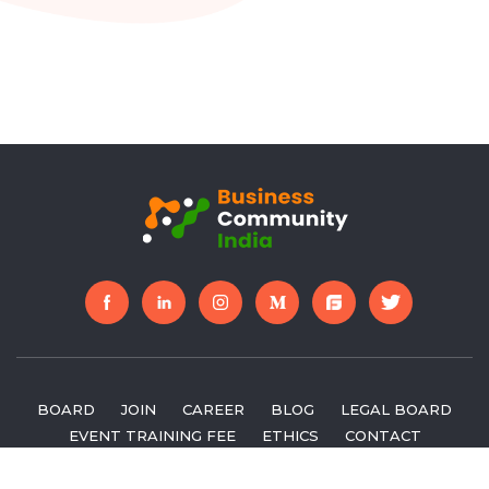
BOARD
JOIN
CAREER
BLOG
LEGAL BOARD
EVENT TRAINING FEE
ETHICS
CONTACT
FEEDBACK
APPLY FOR BOARD