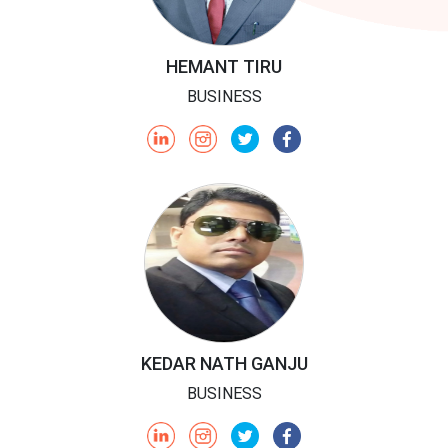
HEMANT TIRU
BUSINESS
KEDAR NATH GANJU
BUSINESS