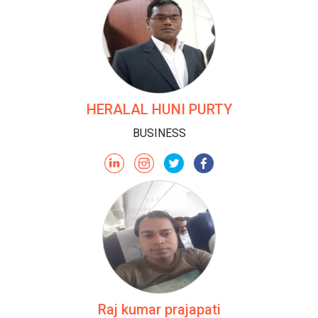
HERALAL HUNI PURTY
BUSINESS
Raj kumar prajapati