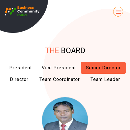
THE
BOARD
President
Vice President
Senior Director
Director
Team Coordinator
Team Leader