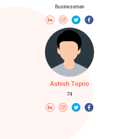
Businessman
Ashish Topno
74